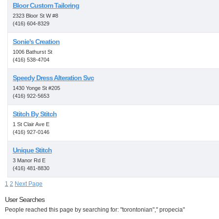
Bloor Custom Tailoring
2323 Bloor St W #8
(416) 604-8329
Sonie's Creation
1006 Bathurst St
(416) 538-4704
Speedy Dress Alteration Svc
1430 Yonge St #205
(416) 922-5653
Stitch By Stitch
1 St Clair Ave E
(416) 927-0146
Unique Stitch
3 Manor Rd E
(416) 481-8830
1
2
Next Page
User Searches
People reached this page by searching for: "torontonian"," propecia"