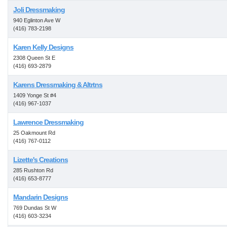
Joli Dressmaking
940 Eglinton Ave W
(416) 783-2198
Karen Kelly Designs
2308 Queen St E
(416) 693-2879
Karens Dressmaking & Altrtns
1409 Yonge St #4
(416) 967-1037
Lawrence Dressmaking
25 Oakmount Rd
(416) 767-0112
Lizette's Creations
285 Rushton Rd
(416) 653-8777
Mandarin Designs
769 Dundas St W
(416) 603-3234