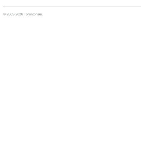
© 2005-2026 Torontonian.