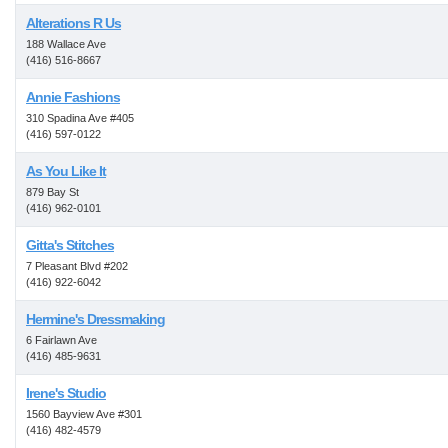
Alterations R Us
188 Wallace Ave
(416) 516-8667
Annie Fashions
310 Spadina Ave #405
(416) 597-0122
As You Like It
879 Bay St
(416) 962-0101
Gitta's Stitches
7 Pleasant Blvd #202
(416) 922-6042
Hermine's Dressmaking
6 Fairlawn Ave
(416) 485-9631
Irene's Studio
1560 Bayview Ave #301
(416) 482-4579