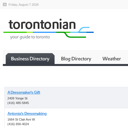
Friday, August 7 2026
Business
A Dressmaker's Gift
2409 Yonge St
(416) 485-5845
Antonia's Dressmaking
1664 St Clair Ave W
(416) 656-4024