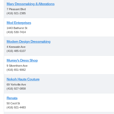
Mary Dressmaking & Alterations
7 Pleasant Blvd
(416) 921-2385
Mcd Enterprises
1443 Bathurst St
(416) 530-7414
Modern Design Dressmaking
4 Keewatin Ave
(416) 485-6107
Murray's Dress Shop
9 Silverthorn Ave
(416) 651-9062
Nokoh Haute Couture
69 Yorkville Ave
(416) 927-0858
Renata
50 Cecil St
(416) 921-4483