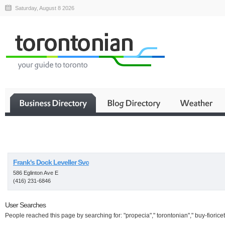
Saturday, August 8 2026
Business
Frank's Dock Leveller Svc
586 Eglinton Ave E
(416) 231-6846
User Searches
People reached this page by searching for: "propecia"," torontonian"," buy-fioricet