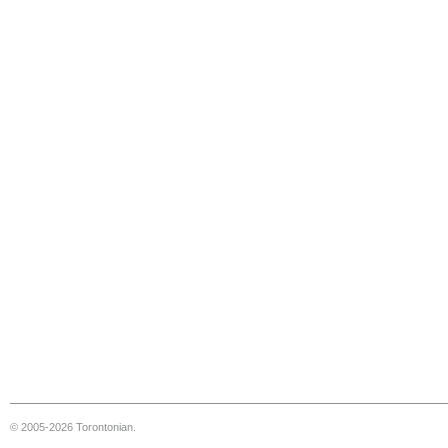
© 2005-2026 Torontonian.