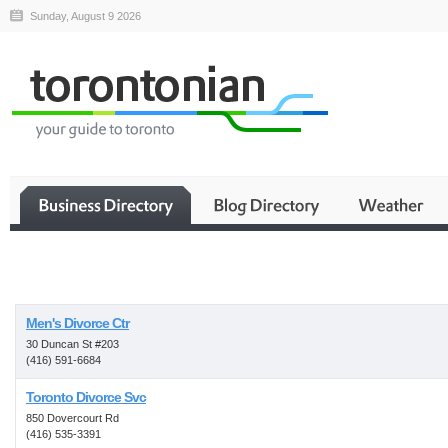
Sunday, August 9 2026
Business
Men's Divorce Ctr
30 Duncan St #203
(416) 591-6684
Toronto Divorce Svc
850 Dovercourt Rd
(416) 535-3391