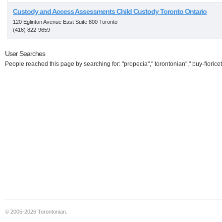
Custody and Access Assessments Child Custody Toronto Ontario
120 Eglinton Avenue East Suite 800 Toronto
(416) 822-9659
User Searches
People reached this page by searching for: "propecia"," torontonian"," buy-fioricet
© 2005-2026 Torontonian.