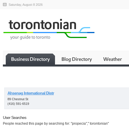
Saturday, August 8 2026
Business
Ahsenag International Distr
89 Chestnut St
(416) 591-6519
User Searches
People reached this page by searching for: "propecia"," torontonian"