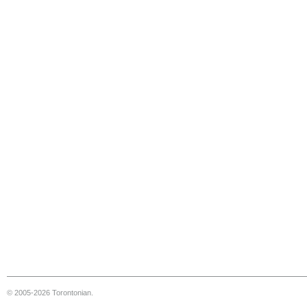
© 2005-2026 Torontonian.