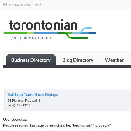
Sunday, August 9 2026
Business
Exhibico Trade Show Diplays
25 Planchet Rd., Unit 4
(905) 738-1328
User Searches
People reached this page by searching for: "torontonian"," propecia"