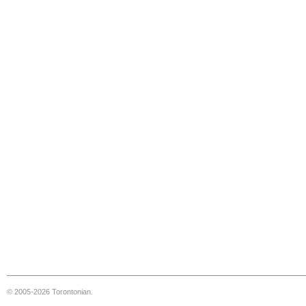
© 2005-2026 Torontonian.