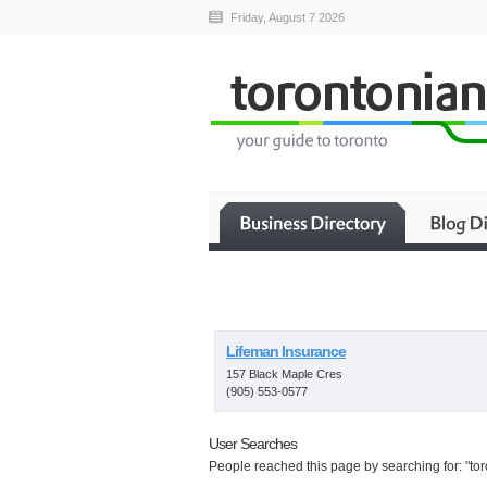
Friday, August 7 2026
Lifeman Insurance
157 Black Maple Cres
(905) 553-0577
User Searches
People reached this page by searching for: "to