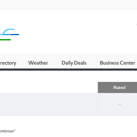
Business
Rated
--
rontonian"