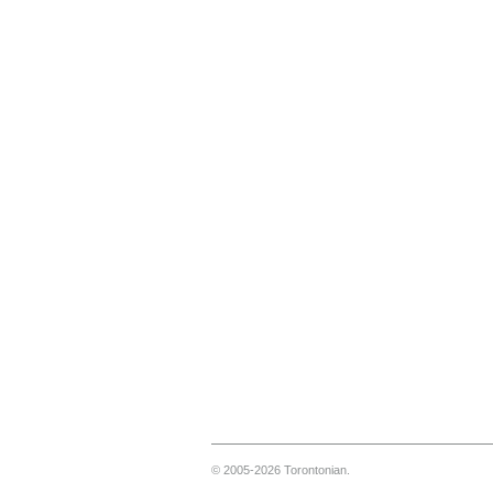
© 2005-2026 Torontonian.