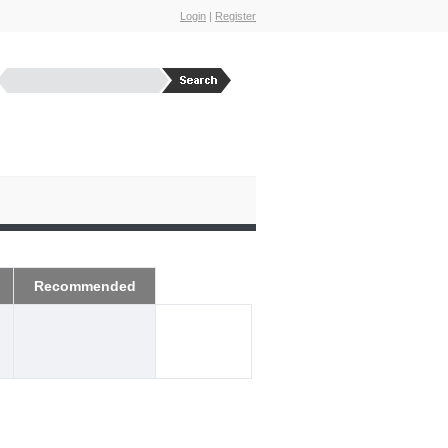
Login
|
Register
Recommended