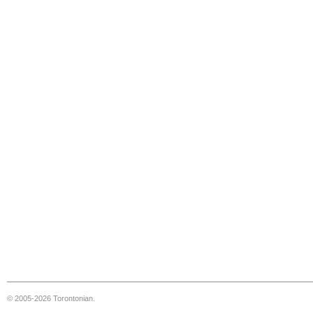
© 2005-2026 Torontonian.