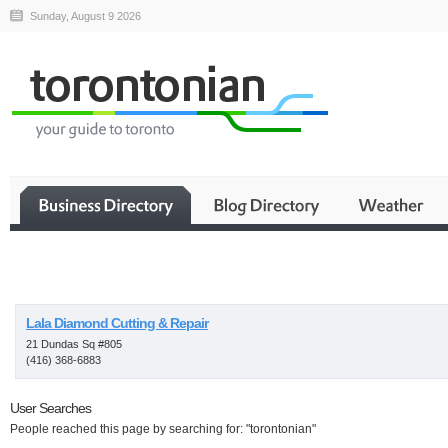
Sunday, August 9 2026
Business
Lala Diamond Cutting & Repair
21 Dundas Sq #805
(416) 368-6883
User Searches
People reached this page by searching for: "torontonian"