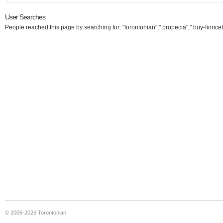
User Searches
People reached this page by searching for: "torontonian"," propecia"," buy-fioricet
© 2005-2026 Torontonian.