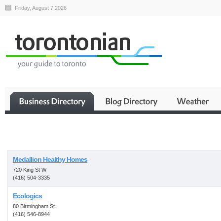
Friday, August 7 2026
Business
Medallion Healthy Homes
720 King St W
(416) 504-3335
Ecologics
80 Birmingham St.
(416) 546-8944