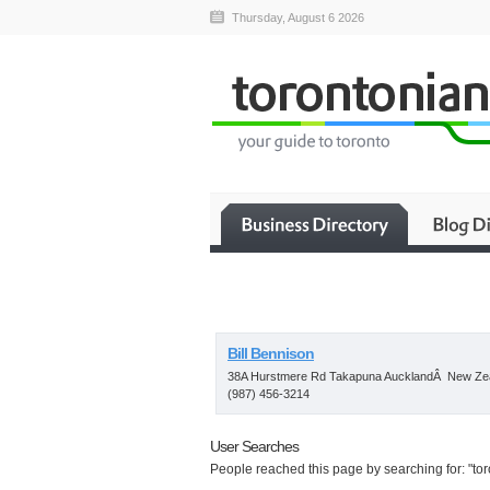
Thursday, August 6 2026
Bill Bennison
38A Hurstmere Rd Takapuna AucklandÂ New Ze
(987) 456-3214
User Searches
People reached this page by searching for: "toro