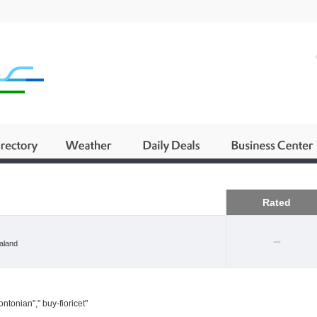
Business
Rated
--
aland
ntonian"," buy-fioricet"