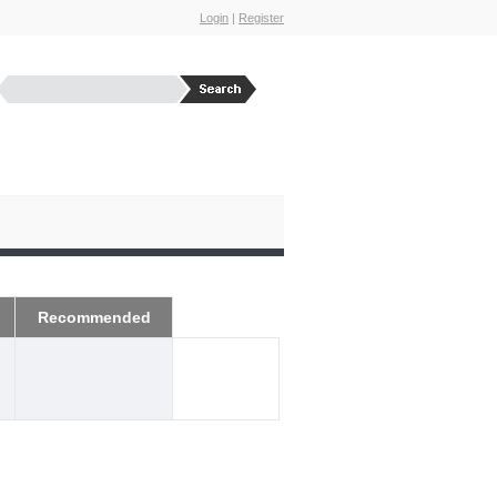
Login
|
Register
Recommended