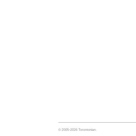
© 2005-2026 Torontonian.