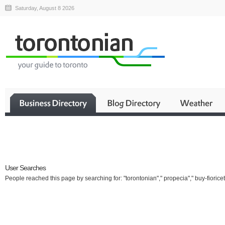
Saturday, August 8 2026
Business
User Searches
People reached this page by searching for: "torontonian"," propecia"," buy-fioricet