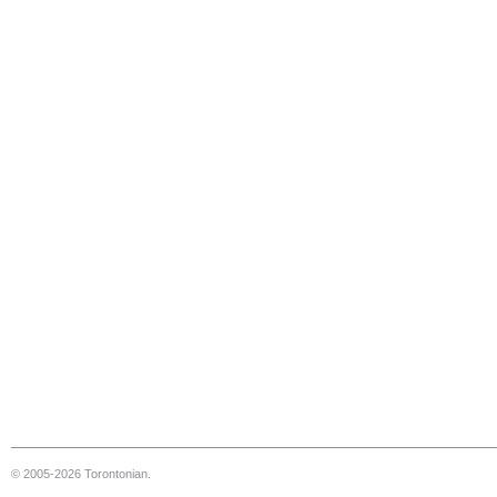
© 2005-2026 Torontonian.