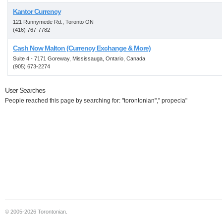
Kantor Currency
121 Runnymede Rd., Toronto ON
(416) 767-7782
Cash Now Malton (Currency Exchange & More)
Suite 4 - 7171 Goreway, Mississauga, Ontario, Canada
(905) 673-2274
User Searches
People reached this page by searching for: "torontonian"," propecia"
© 2005-2026 Torontonian.