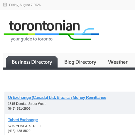
Friday, August 7 2026
Business
Oi Exchange (Canada) Ltd. Brazilian Money Remittance
1315 Dundas Street West
(647) 351-2906
Taheri Exchange
5775 YONGE STREET
(416) 488-8822