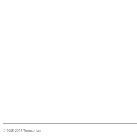
© 2005-2026 Torontonian.