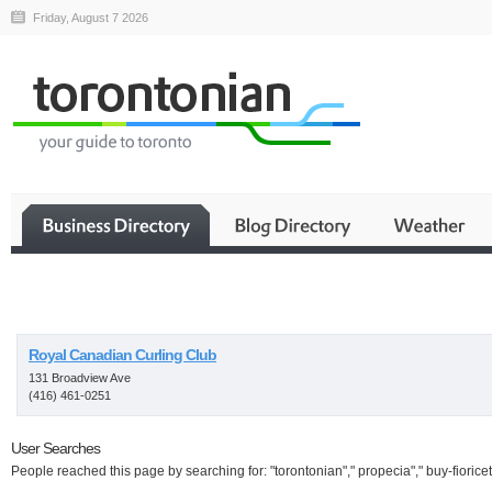
Friday, August 7 2026
Business
Royal Canadian Curling Club
131 Broadview Ave
(416) 461-0251
User Searches
People reached this page by searching for: "torontonian"," propecia"," buy-fioricet