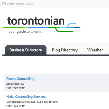
Friday, August 7 2026
Business
Pearce Counselling
2386A Bloor St
(416) 919-7639
Hicks Counselling Services
120 Eglinton Avenue East Suite 800 Toronto
(416) 822-9659