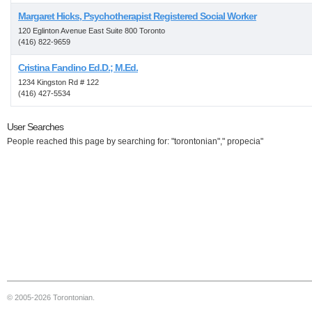
Margaret Hicks, Psychotherapist Registered Social Worker
120 Eglinton Avenue East Suite 800 Toronto
(416) 822-9659
Cristina Fandino Ed.D.; M.Ed.
1234 Kingston Rd # 122
(416) 427-5534
User Searches
People reached this page by searching for: "torontonian"," propecia"
© 2005-2026 Torontonian.