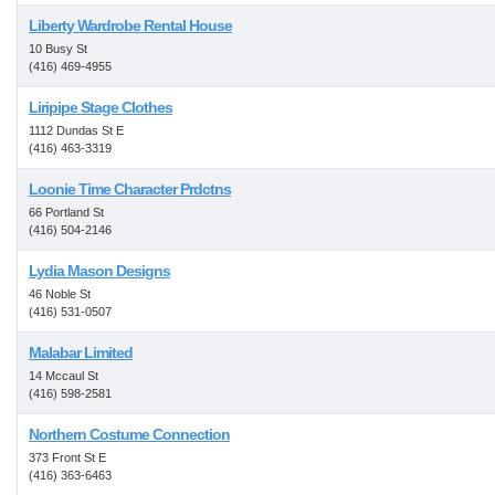
Liberty Wardrobe Rental House
10 Busy St
(416) 469-4955
Liripipe Stage Clothes
1112 Dundas St E
(416) 463-3319
Loonie Time Character Prdctns
66 Portland St
(416) 504-2146
Lydia Mason Designs
46 Noble St
(416) 531-0507
Malabar Limited
14 Mccaul St
(416) 598-2581
Northern Costume Connection
373 Front St E
(416) 363-6463