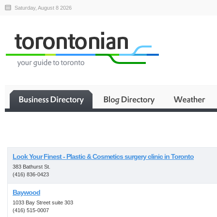
Saturday, August 8 2026
Business
Look Your Finest - Plastic & Cosmetics surgery clinic in Toronto
383 Bathurst St.
(416) 836-0423
Baywood
1033 Bay Street suite 303
(416) 515-0007