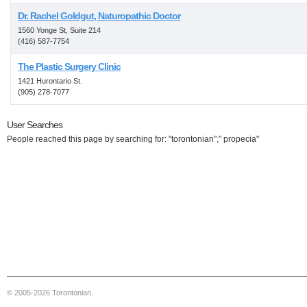
Dr. Rachel Goldgut, Naturopathic Doctor
1560 Yonge St, Suite 214
(416) 587-7754
The Plastic Surgery Clinic
1421 Hurontario St.
(905) 278-7077
User Searches
People reached this page by searching for: "torontonian"," propecia"
© 2005-2026 Torontonian.