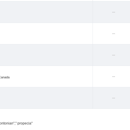
--
--
--
--
 Canada
--
ontonian"," propecia"