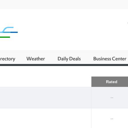
Business
Rated
--
--