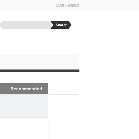
Login
|
Register
Recommended