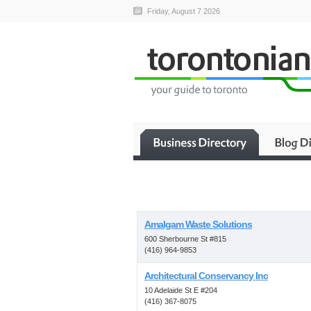
Friday, August 7 2026
Amalgam Waste Solutions
600 Sherbourne St #815
(416) 964-9853
Architectural Conservancy Inc
10 Adelaide St E #204
(416) 367-8075