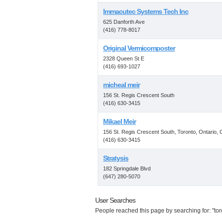
Immacutec Systems Tech Inc
625 Danforth Ave
(416) 778-8017
Original Vermicomposter
2328 Queen St E
(416) 693-1027
micheal meir
156 St. Regis Crescent South
(416) 630-3415
Mikael Meir
156 St. Regis Crescent South, Toronto, Ontario,
(416) 630-3415
Stratysis
182 Springdale Blvd
(647) 280-5070
User Searches
People reached this page by searching for: "tor