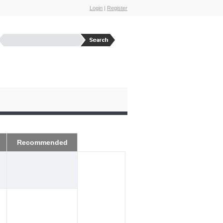
Login
|
Register
Recommended