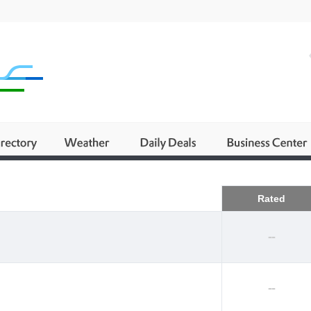
Business
Rated
--
--