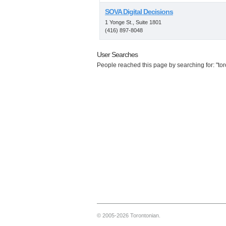
SOVA Digital Decisions
1 Yonge St., Suite 1801
(416) 897-8048
User Searches
People reached this page by searching for: "tor
© 2005-2026 Torontonian.