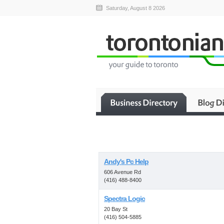
Saturday, August 8 2026
Andy's Pc Help
606 Avenue Rd
(416) 488-8400
Spectra Logic
20 Bay St
(416) 504-5885