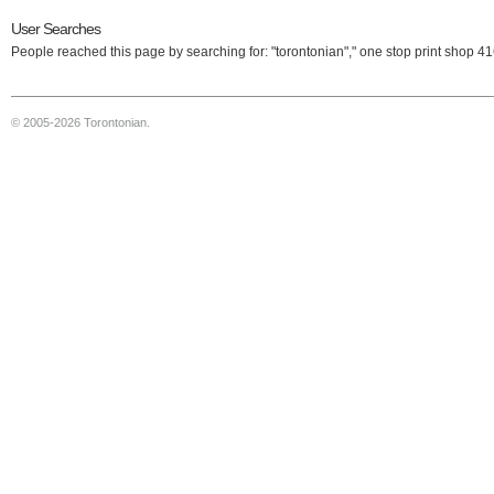
User Searches
People reached this page by searching for: "torontonian"," one stop print shop 4
© 2005-2026 Torontonian.