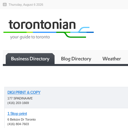
Thursday, August 6 2026
Business
DIGI PRINT & COPY
177 SPADINA AVE
(416) 203-1669
1 Stop print
6 Belsize Dr Toronto
(416) 804-7603