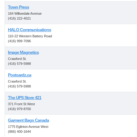
Town Press
164 Willowdale Avenue
(416) 222-4021
HALO Communications
110-22 Western Battery Road
(416) 999-7096
Image Magnetics
Crawford St.
(416) 579-5988
Postcardz.ca
Crawford St.
(416) 579-5988
The UPS Store 421
371 Front St West
(416) 979-8700
Garment Bags Canada
1775 Eglinton Avenue West
(866) 400-1644