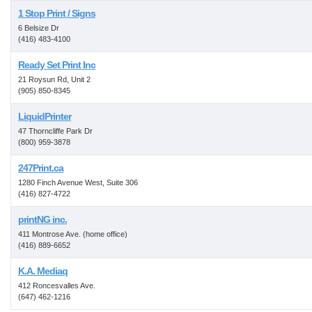
1 Stop Print / Signs
6 Belsize Dr
(416) 483-4100
Ready Set Print Inc
21 Roysun Rd, Unit 2
(905) 850-8345
LiquidPrinter
47 Thorncliffe Park Dr
(800) 959-3878
247Print.ca
1280 Finch Avenue West, Suite 306
(416) 827-4722
printNG inc.
411 Montrose Ave. (home office)
(416) 889-6652
K.A. Mediaq
412 Roncesvalles Ave.
(647) 462-1216