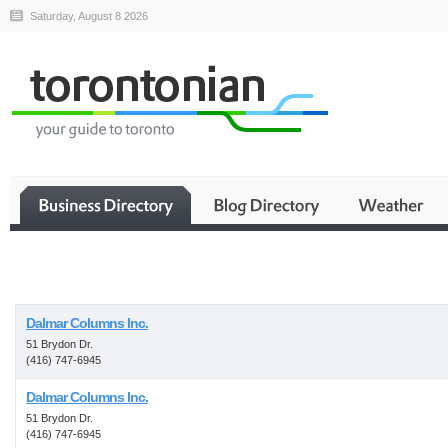
Saturday, August 8 2026
Business
Dalmar Columns Inc.
51 Brydon Dr.
(416) 747-6945
Dalmar Columns Inc.
51 Brydon Dr.
(416) 747-6945