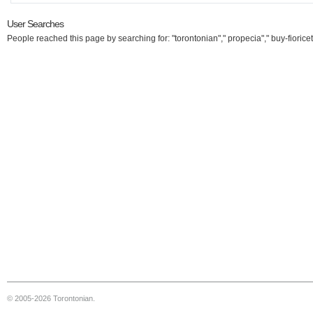
User Searches
People reached this page by searching for: "torontonian"," propecia"," buy-fioricet
© 2005-2026 Torontonian.