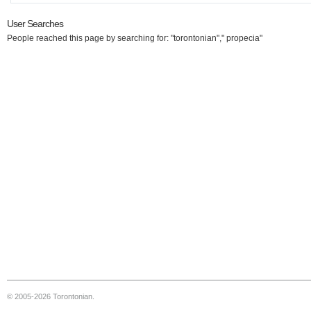
User Searches
People reached this page by searching for: "torontonian"," propecia"
© 2005-2026 Torontonian.