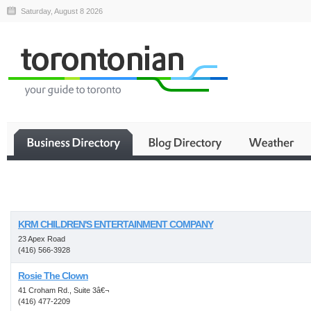
Saturday, August 8 2026
Business
KRM CHILDREN'S ENTERTAINMENT COMPANY
23 Apex Road
(416) 566-3928
Rosie The Clown
41 Croham Rd., Suite 3â€¬
(416) 477-2209