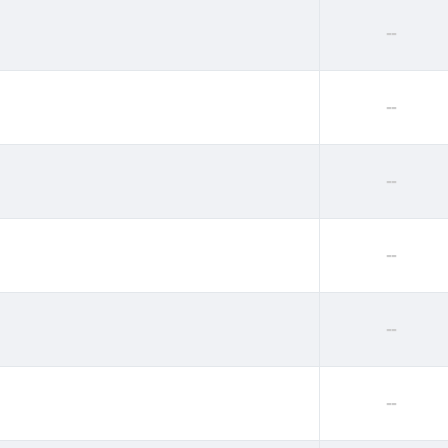
--
--
--
--
--
--