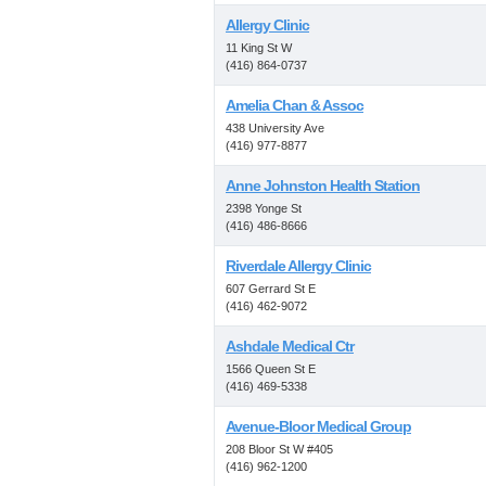
Allergy Clinic
11 King St W
(416) 864-0737
Amelia Chan & Assoc
438 University Ave
(416) 977-8877
Anne Johnston Health Station
2398 Yonge St
(416) 486-8666
Riverdale Allergy Clinic
607 Gerrard St E
(416) 462-9072
Ashdale Medical Ctr
1566 Queen St E
(416) 469-5338
Avenue-Bloor Medical Group
208 Bloor St W #405
(416) 962-1200