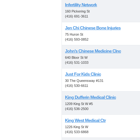
Infertility Network
160 Pickering St
(416) 691-3611
Jen Chi Chinese Bone Injuries
75 Huron St
(416) 593-0852
John's Chinese Medicine Clnc
640 Bloor St W
(416) 531-1033
Just For Kids Clinic
30 The Queensway #131
(416) 530-6611
King Dufferin Medical Clinic
1209 King St W #5
(416) 536-2500
King West Medical Ctr
1226 King St W
(416) 533-6868