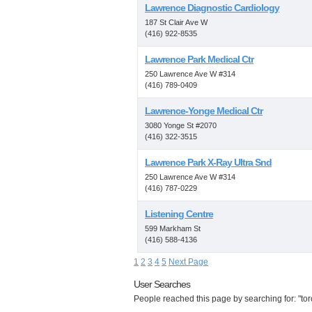
Lawrence Diagnostic Cardiology
187 St Clair Ave W
(416) 922-8535
Lawrence Park Medical Ctr
250 Lawrence Ave W #314
(416) 789-0409
Lawrence-Yonge Medical Ctr
3080 Yonge St #2070
(416) 322-3515
Lawrence Park X-Ray Ultra Snd
250 Lawrence Ave W #314
(416) 787-0229
Listening Centre
599 Markham St
(416) 588-4136
1
2
3
4
5
Next Page
User Searches
People reached this page by searching for: "tor