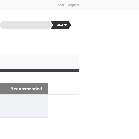
Login
|
Register
Recommended