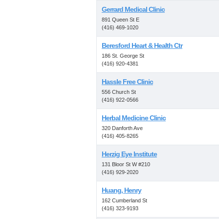
Gerrard Medical Clinic
891 Queen St E
(416) 469-1020
Beresford Heart & Health Ctr
186 St. George St
(416) 920-4381
Hassle Free Clinic
556 Church St
(416) 922-0566
Herbal Medicine Clinic
320 Danforth Ave
(416) 405-8265
Herzig Eye Institute
131 Bloor St W #210
(416) 929-2020
Huang, Henry
162 Cumberland St
(416) 323-9193