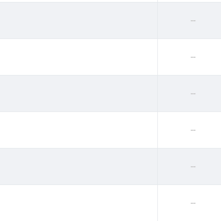
--
--
--
--
--
--