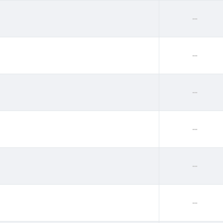
--
--
--
--
--
--