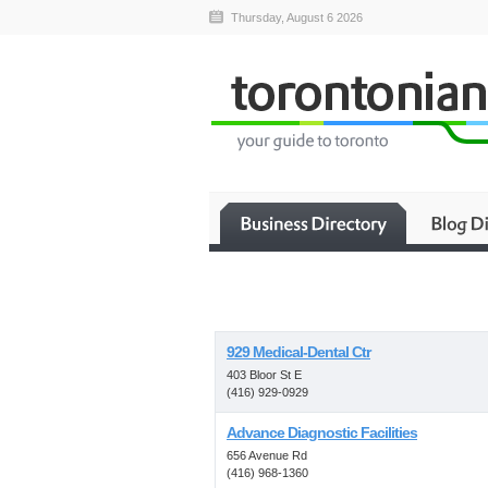
Thursday, August 6 2026
929 Medical-Dental Ctr
403 Bloor St E
(416) 929-0929
Advance Diagnostic Facilities
656 Avenue Rd
(416) 968-1360