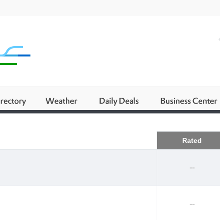
Business
Rated
--
--