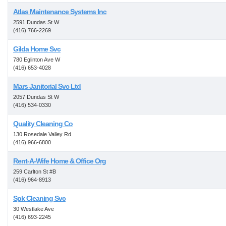
Atlas Maintenance Systems Inc
2591 Dundas St W
(416) 766-2269
Gilda Home Svc
780 Eglinton Ave W
(416) 653-4028
Mars Janitorial Svc Ltd
2057 Dundas St W
(416) 534-0330
Quality Cleaning Co
130 Rosedale Valley Rd
(416) 966-6800
Rent-A-Wife Home & Office Org
259 Carlton St #B
(416) 964-8913
Spk Cleaning Svc
30 Westlake Ave
(416) 693-2245