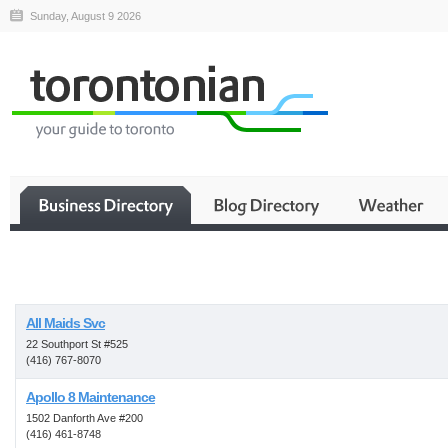
Sunday, August 9 2026
Business
All Maids Svc
22 Southport St #525
(416) 767-8070
Apollo 8 Maintenance
1502 Danforth Ave #200
(416) 461-8748