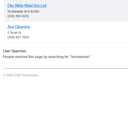
City Wide Maid Svc Ltd
25 Adelaide St E #1402
(416) 363-6231
Ace Cleaning
1 Scott St
(416) 827-7010
User Searches
People reached this page by searching for: "torontonian"
© 2005-2026 Torontonian.