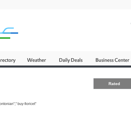
Business
Rated
ntonian"," buy-fioricet"