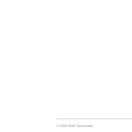
© 2005-2026 Torontonian.