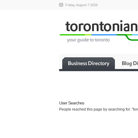
Friday, August 7 2026
User Searches
People reached this page by searching for: "toro