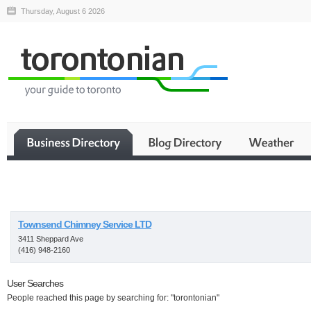
Thursday, August 6 2026
Business
Townsend Chimney Service LTD
3411 Sheppard Ave
(416) 948-2160
User Searches
People reached this page by searching for: "torontonian"