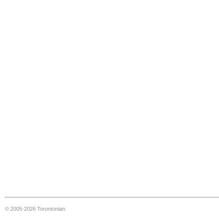
© 2005-2026 Torontonian.