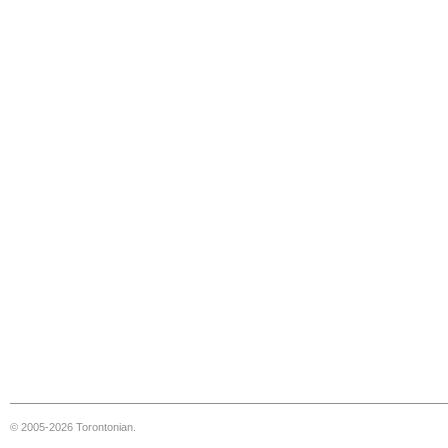
© 2005-2026 Torontonian.