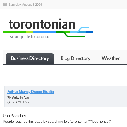
Saturday, August 8 2026
Business
Arthur Murray Dance Studio
70 Yorkville Ave
(416) 479-0656
User Searches
People reached this page by searching for: "torontonian"," buy-fioricet"