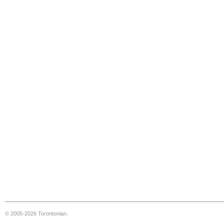
© 2005-2026 Torontonian.