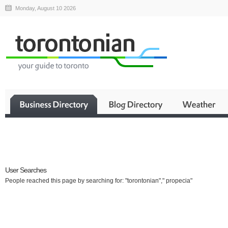
Monday, August 10 2026
Business
User Searches
People reached this page by searching for: "torontonian"," propecia"