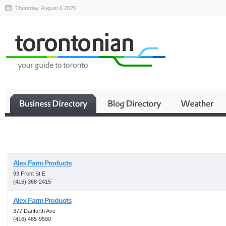
Thursday, August 6 2026
Business
Alex Farm Products
93 Front St E
(416) 368-2415
Alex Farm Products
377 Danforth Ave
(416) 465-9500