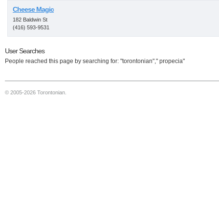
Cheese Magic
182 Baldwin St
(416) 593-9531
User Searches
People reached this page by searching for: "torontonian"," propecia"
© 2005-2026 Torontonian.