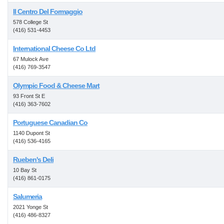
Il Centro Del Formaggio
578 College St
(416) 531-4453
International Cheese Co Ltd
67 Mulock Ave
(416) 769-3547
Olympic Food & Cheese Mart
93 Front St E
(416) 363-7602
Portuguese Canadian Co
1140 Dupont St
(416) 536-4165
Rueben's Deli
10 Bay St
(416) 861-0175
Salumeria
2021 Yonge St
(416) 486-8327