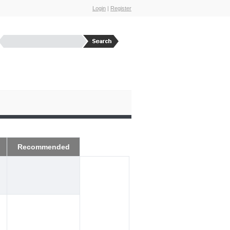
Login
|
Register
Recommended