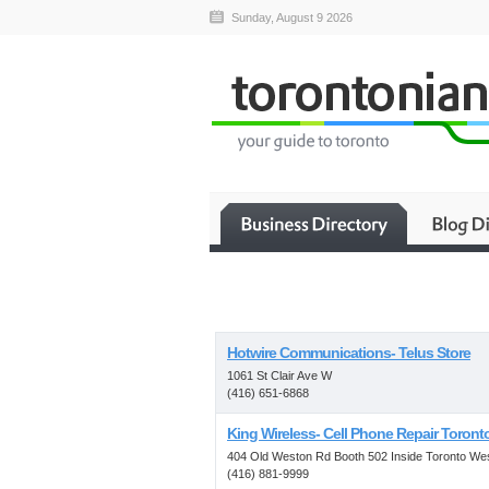
Sunday, August 9 2026
Hotwire Communications- Telus Store
1061 St Clair Ave W
(416) 651-6868
King Wireless- Cell Phone Repair Toront
404 Old Weston Rd Booth 502 Inside Toronto We
(416) 881-9999