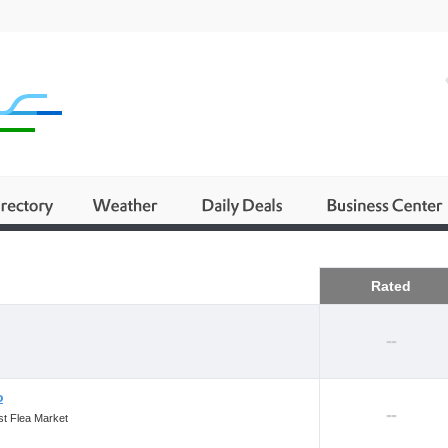
Business
Rated
--
o
--
st Flea Market