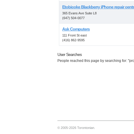
Etobicoke Blackberry iPhone repair cent
365 Evans Ave Suite L8
(647) 504-0077
Ask Computers
111 Front St east
(416) 862-9595
User Searches
People reached this page by searching for: "prop
© 2005-2026 Torontonian.