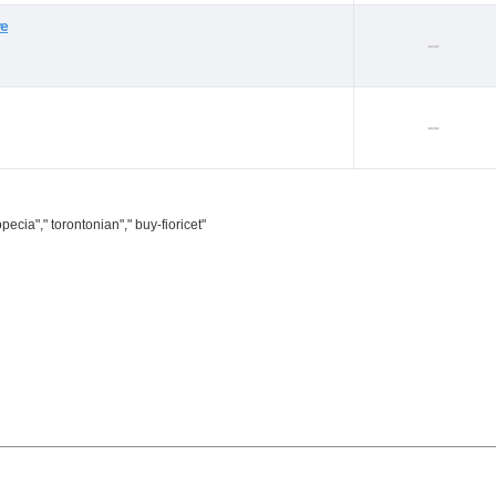
re
--
--
ecia"," torontonian"," buy-fioricet"