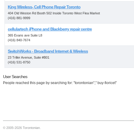
King Wireless- Cell Phone Repair Toronto
404 Old Weston Rd Booth 502 Inside Toronto West Flea Market
(416) 881-9999
cellulartech iPhone and Blackberry repair centre
365 Evans ave Suite L8
(416) 840-7674
SwitchWorks - Broadband Internet & Wireless
23 Triller Avenue, Suite #B01
(416) 531-8750
User Searches
People reached this page by searching for: "torontonian"," buy-fioricet"
© 2005-2026 Torontonian.