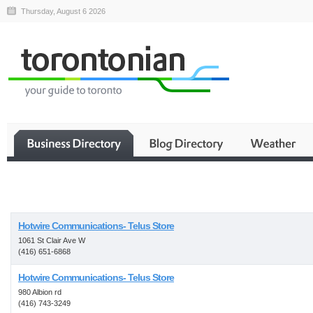
Thursday, August 6 2026
Business
Hotwire Communications- Telus Store
1061 St Clair Ave W
(416) 651-6868
Hotwire Communications- Telus Store
980 Albion rd
(416) 743-3249