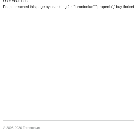
User Searches
People reached this page by searching for: "torontonian"," propecia"," buy-fioricet
© 2005-2026 Torontonian.