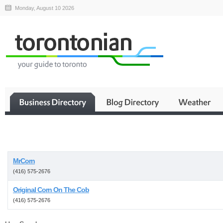
Monday, August 10 2026
Business
MrCorn
(416) 575-2676
Original Corn On The Cob
(416) 575-2676