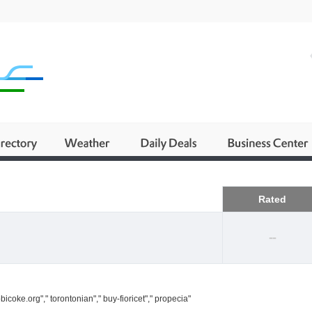
Business
Rated
--
icoke.org"," torontonian"," buy-fioricet"," propecia"