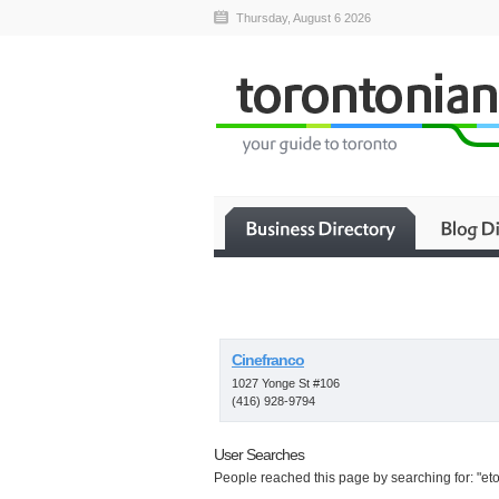
Thursday, August 6 2026
Cinefranco
1027 Yonge St #106
(416) 928-9794
User Searches
People reached this page by searching for: "etob