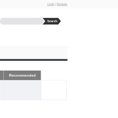
Login
|
Register
Recommended