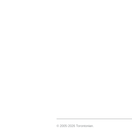
© 2005-2026 Torontonian.