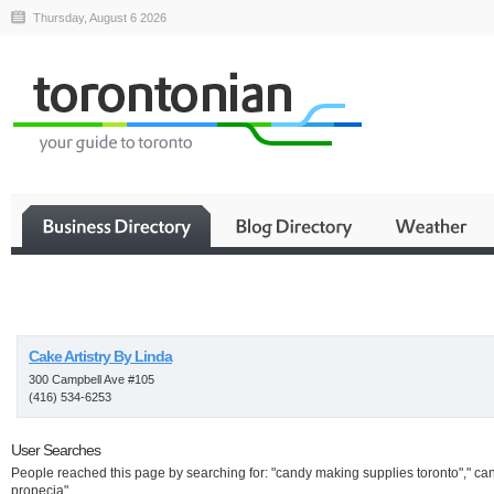
Thursday, August 6 2026
Business
Cake Artistry By Linda
300 Campbell Ave #105
(416) 534-6253
User Searches
People reached this page by searching for: "candy making supplies toronto"," ca
propecia"