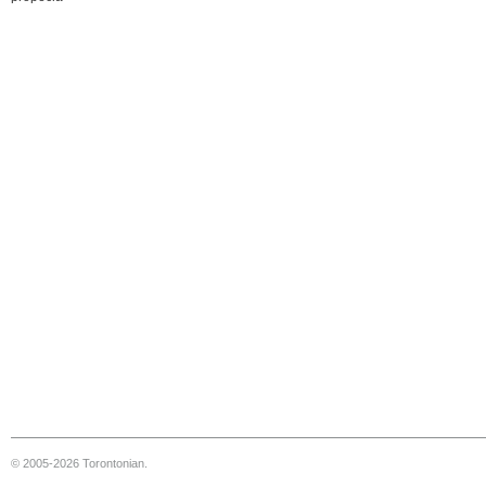
© 2005-2026 Torontonian.