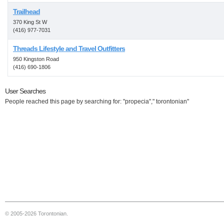
Trailhead
370 King St W
(416) 977-7031
Threads Lifestyle and Travel Outfitters
950 Kingston Road
(416) 690-1806
User Searches
People reached this page by searching for: "propecia"," torontonian"
© 2005-2026 Torontonian.