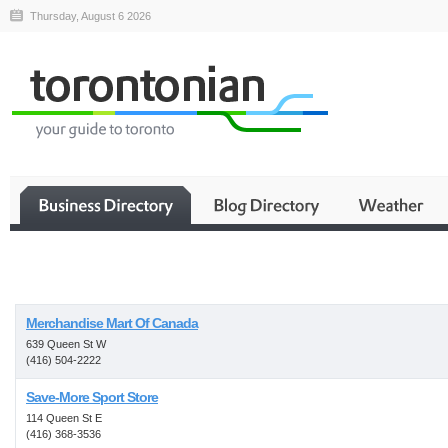
Thursday, August 6 2026
Business
Merchandise Mart Of Canada
639 Queen St W
(416) 504-2222
Save-More Sport Store
114 Queen St E
(416) 368-3536