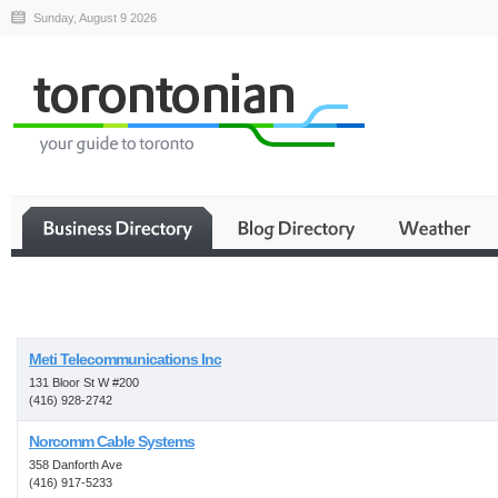
Sunday, August 9 2026
Business
Meti Telecommunications Inc
131 Bloor St W #200
(416) 928-2742
Norcomm Cable Systems
358 Danforth Ave
(416) 917-5233