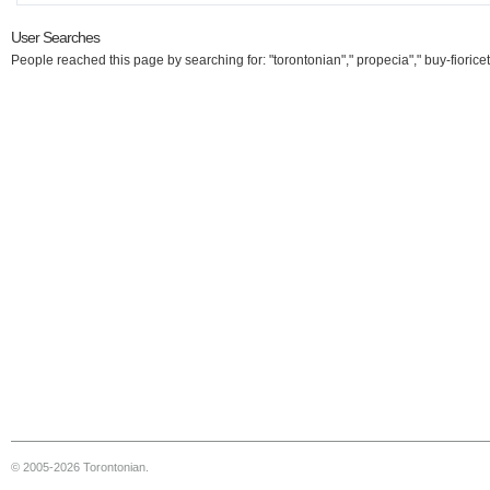
User Searches
People reached this page by searching for: "torontonian"," propecia"," buy-fioricet
© 2005-2026 Torontonian.