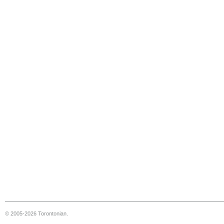
© 2005-2026 Torontonian.