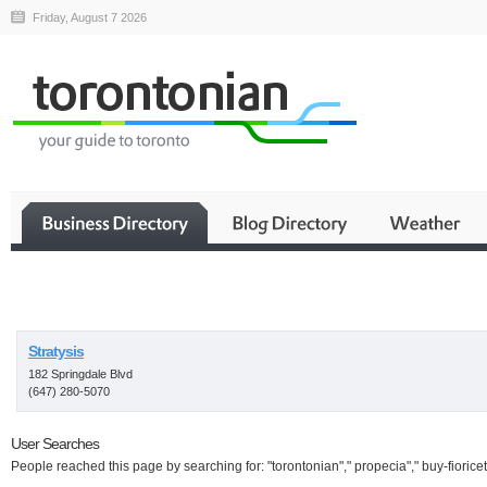
Friday, August 7 2026
Business
Stratysis
182 Springdale Blvd
(647) 280-5070
User Searches
People reached this page by searching for: "torontonian"," propecia"," buy-fioricet