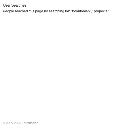
User Searches
People reached this page by searching for: "torontonian"," propecia"
© 2005-2026 Torontonian.