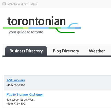
Monday, August 10 2026
Business
A&D movers
(416) 690-2100
Public Storage Kitchener
409 Weber Street West
(519) 772-4800