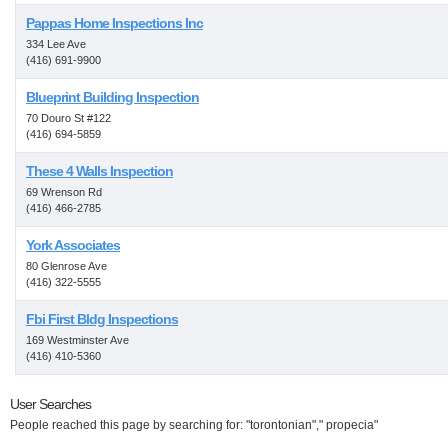
Pappas Home Inspections Inc
334 Lee Ave
(416) 691-9900
Blueprint Building Inspection
70 Douro St #122
(416) 694-5859
These 4 Walls Inspection
69 Wrenson Rd
(416) 466-2785
York Associates
80 Glenrose Ave
(416) 322-5555
Fbi First Bldg Inspections
169 Westminster Ave
(416) 410-5360
User Searches
People reached this page by searching for: "torontonian"," propecia"