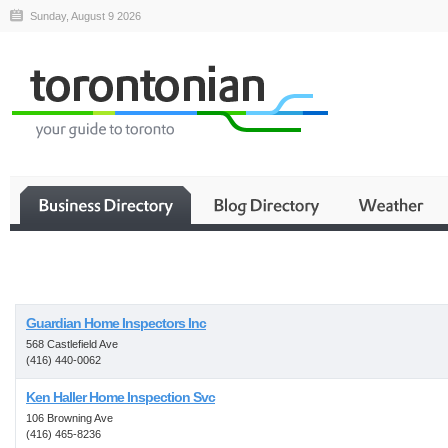
Sunday, August 9 2026
Business
Guardian Home Inspectors Inc
568 Castlefield Ave
(416) 440-0062
Ken Haller Home Inspection Svc
106 Browning Ave
(416) 465-8236