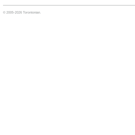
© 2005-2026 Torontonian.