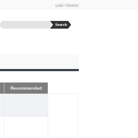
Login
|
Register
Recommended