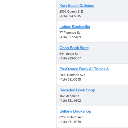
Kew Beach Galleries
2008 Queen St E
(416) 694-5915
Letters Bookseller
77 Florence St
(416) 537-5403
Orion Book Store
544 Yonge St
(416) 923-5537
Pre-Owned Book All Topics &
2906 Danforth Ave
(416) 691-3335
Recycled Book Shop
162 Mccaul St
(416) 351-0802
Beltane Bookshop
820 Danforth Ave
(416) 461-9978