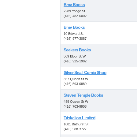
Bmv Books
2289 Yonge St
(416) 482-6002
Bmv Books
10 Edward St
(416) 977-3087
Seekers Books
509 Bloor St W
(416) 925-1982
Silver Snail Comic Shop
367 Queen St W
(416) 593-0889
Steven Temple Books
489 Queen St W
(416) 703-9908
Triskelion Limited
1081 Bathurst St
(416) 588-3727