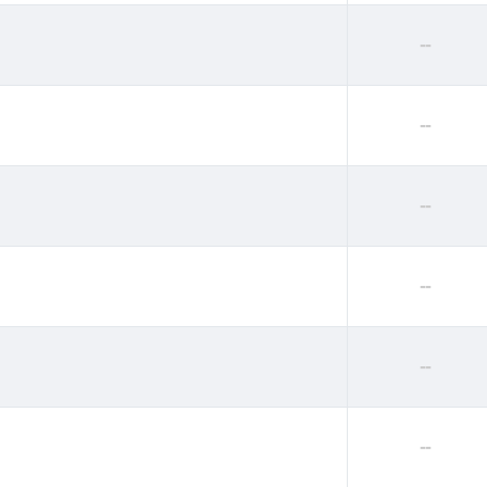
--
--
--
--
--
--