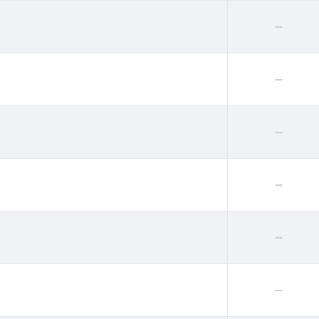
--
--
--
--
--
--