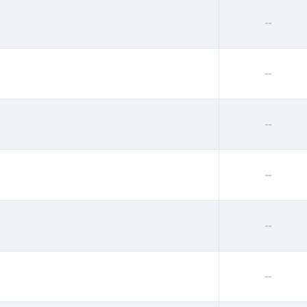
--
--
--
--
--
--