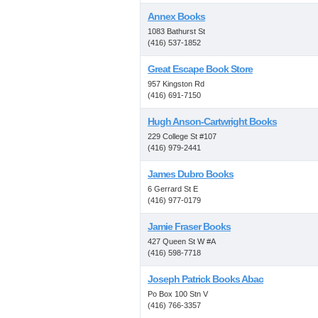
Annex Books
1083 Bathurst St
(416) 537-1852
Great Escape Book Store
957 Kingston Rd
(416) 691-7150
Hugh Anson-Cartwright Books
229 College St #107
(416) 979-2441
James Dubro Books
6 Gerrard St E
(416) 977-0179
Jamie Fraser Books
427 Queen St W #A
(416) 598-7718
Joseph Patrick Books Abac
Po Box 100 Stn V
(416) 766-3357