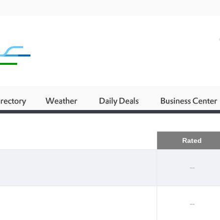
Business
Rated
--
--