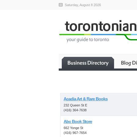
Saturday, August 8 2026
Acadia Art & Rare Books
232 Queen St E
(416) 364-7638
Abc Book Store
662 Yonge St
(416) 967-7654