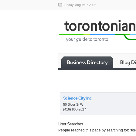
Friday, August 7 2026
Science City Inc
50 Bloor St W
(416) 968-2627
User Searches
People reached this page by searching for: "tor