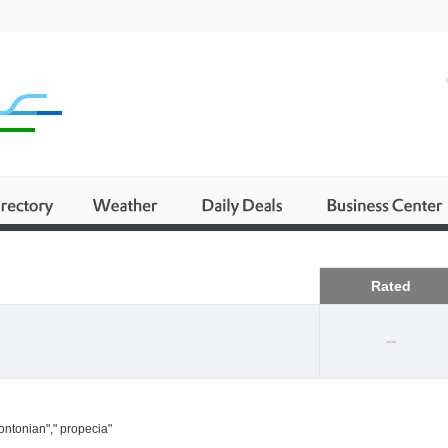
Business
Rated
--
ontonian"," propecia"