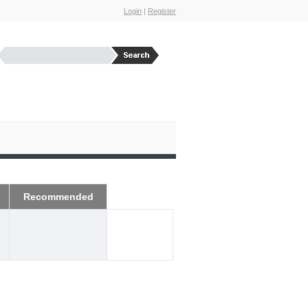
Login
|
Register
Recommended