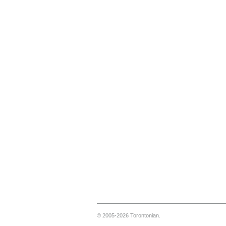
© 2005-2026 Torontonian.