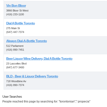
Vin Bon Bloor
3866 Bloor St West
(416) 233-1100
Dial A Bottle Toronto
275 Main St
(647) 447-7374
Always Dial-A-Bottle Toronto
512 Parliament
(416) 890-7451
Beer Liquor Wine Delivery, Dial A Bottle Toronto
23 Lascelles Blvd
(647) 677-3400
BLD - Beer & Liquor Delivery Toronto
718 Woodbine Av
(416) 890-7374
User Searches
People reached this page by searching for: "torontonian"," propecia"