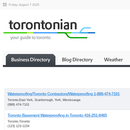
Friday, August 7 2026
Business
Waterproofing/Toronto Contractors/Waterproofing 1-888-474-7101
Toronto,East York, Scarborough, York, Mississauga
(888) 474-7101
Toronto Basement Waterproofing in Toronto 416-251-8465
Toronto,Toronto
(123) 123-1234