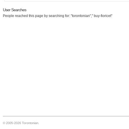
User Searches
People reached this page by searching for: "torontonian"," buy-fioricet"
© 2005-2026 Torontonian.