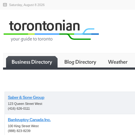
Saturday, August 8 2026
Business
Saber & Sone Group
123 Queen Street West
(416) 626-0111
Bankruptcy Canada Inc.
100 King Street West
(888) 823-8239