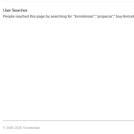
User Searches
People reached this page by searching for: "torontonian"," propecia"," buy-fioricet
© 2005-2026 Torontonian.