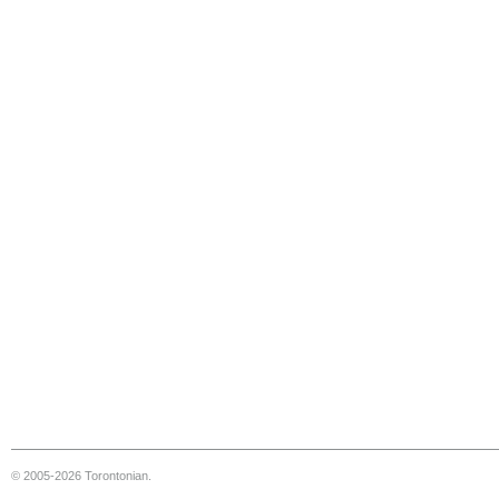
© 2005-2026 Torontonian.