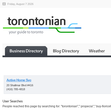
Friday, August 7 2026
Business
Active Home Svc
20 Shallmar Blvd #416
(416) 785-4818
User Searches
People reached this page by searching for: "torontonian"," propecia"," buy-fioricet