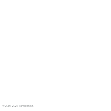
© 2005-2026 Torontonian.