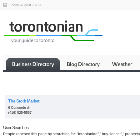
Friday, August 7 2026
Business
The Stork Market
6 Concorde dr
(416) 525-5557
User Searches
People reached this page by searching for: "torontonian"," buy-fioricet"," propecia