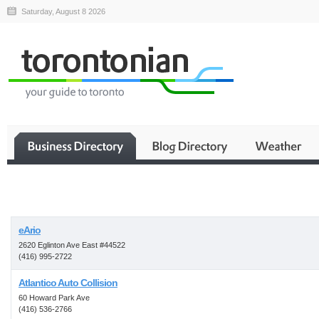
Saturday, August 8 2026
Business
eArio
2620 Eglinton Ave East #44522
(416) 995-2722
Atlantico Auto Collision
60 Howard Park Ave
(416) 536-2766