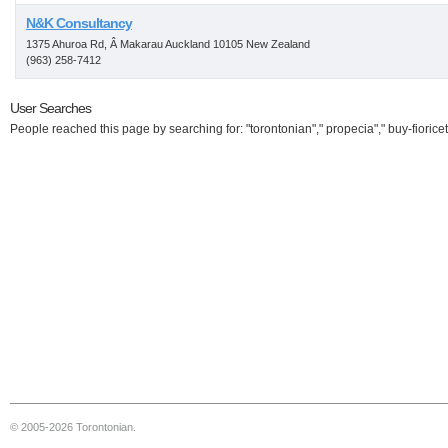
N&K Consultancy
1375 Ahuroa Rd, Â Makarau Auckland 10105 New Zealand
(963) 258-7412
User Searches
People reached this page by searching for: "torontonian"," propecia"," buy-fioricet
© 2005-2026 Torontonian.