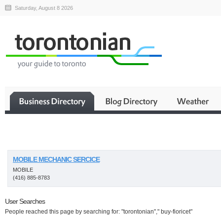
Saturday, August 8 2026
Business
MOBILE MECHANIC SERCICE
MOBILE
(416) 885-8783
User Searches
People reached this page by searching for: "torontonian"," buy-fioricet"