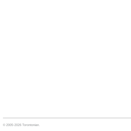
© 2005-2026 Torontonian.