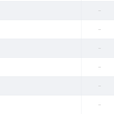
--
--
--
--
--
--