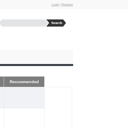
Login
|
Register
Recommended