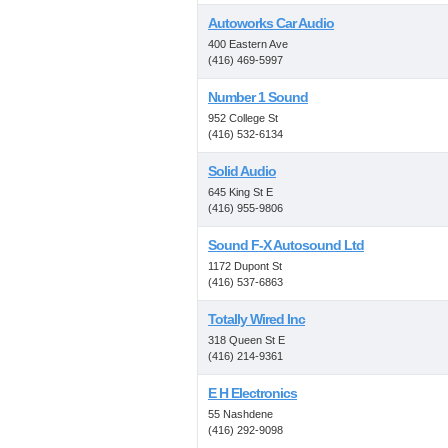
Autoworks Car Audio
400 Eastern Ave
(416) 469-5997
Number 1 Sound
952 College St
(416) 532-6134
Solid Audio
645 King St E
(416) 955-9806
Sound F-X Autosound Ltd
1172 Dupont St
(416) 537-6863
Totally Wired Inc
318 Queen St E
(416) 214-9361
E H Electronics
55 Nashdene
(416) 292-9098