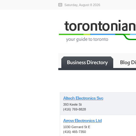
Saturday, August 8 2026
Altech Electronics Svc
393 Keele St
(416) 769-8828
Arrow Electronics Ltd
1030 Gerrard St E
(416) 465-7350