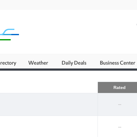
Business
Rated
--
--