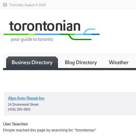
Thursday, August 6 2026
Business
Alps Auto Repair Inc
14 Drummond Street
(416) 255-2601
User Searches
People reached this page by searching for: "torontonian"