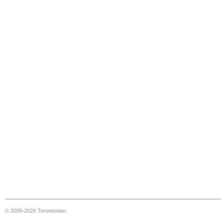
© 2005-2026 Torontonian.