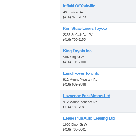
Infiniti Of Yorkville
43 Eastern Ave
(416) 975-2623
Ken Shaw Lexus Toyota
2336 St Clair Ave W
(416) 766-1155
King Toyota Inc
504 King St W
(416) 703-7700
Land Rover Toronto
912 Mount Pleasant Rd
(416) 932-9888
Lawrence Park Motors Ltd
912 Mount Pleasant Rd
(416) 485-7601
Lease Plus Auto Leasing Ltd
1968 Bloor St W
(416) 766-5001