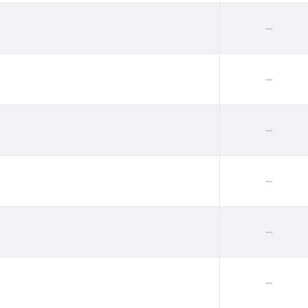
--
--
--
--
--
--