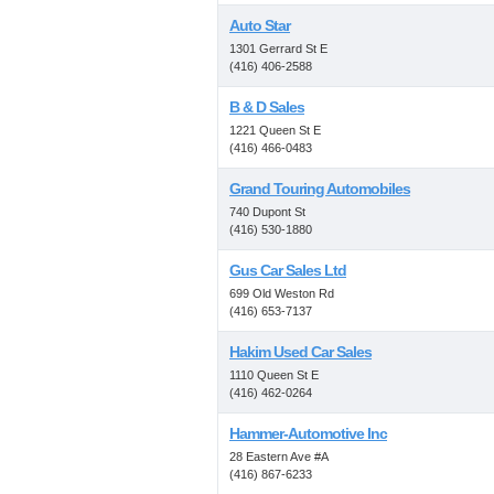
Auto Star
1301 Gerrard St E
(416) 406-2588
B & D Sales
1221 Queen St E
(416) 466-0483
Grand Touring Automobiles
740 Dupont St
(416) 530-1880
Gus Car Sales Ltd
699 Old Weston Rd
(416) 653-7137
Hakim Used Car Sales
1110 Queen St E
(416) 462-0264
Hammer-Automotive Inc
28 Eastern Ave #A
(416) 867-6233