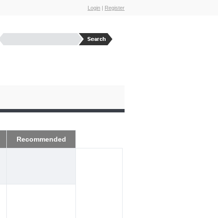
Login
|
Register
Recommended