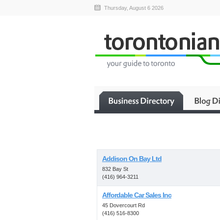
Thursday, August 6 2026
Addison On Bay Ltd
832 Bay St
(416) 964-3211
Affordable Car Sales Inc
45 Dovercourt Rd
(416) 516-8300