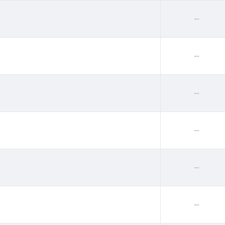
--
--
--
--
--
--