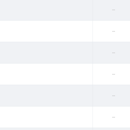
--
--
--
--
--
--