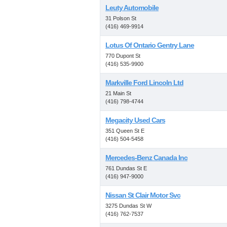
Leuty Automobile
31 Polson St
(416) 469-9914
Lotus Of Ontario Gentry Lane
770 Dupont St
(416) 535-9900
Markville Ford Lincoln Ltd
21 Main St
(416) 798-4744
Megacity Used Cars
351 Queen St E
(416) 504-5458
Mercedes-Benz Canada Inc
761 Dundas St E
(416) 947-9000
Nissan St Clair Motor Svc
3275 Dundas St W
(416) 762-7537