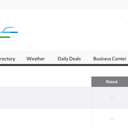
Business
Rated
--
--