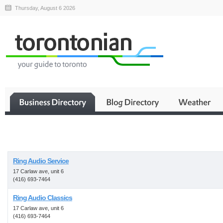
Thursday, August 6 2026
Business
Ring Audio Service
17 Carlaw ave, unit 6
(416) 693-7464
Ring Audio Classics
17 Carlaw ave, unit 6
(416) 693-7464