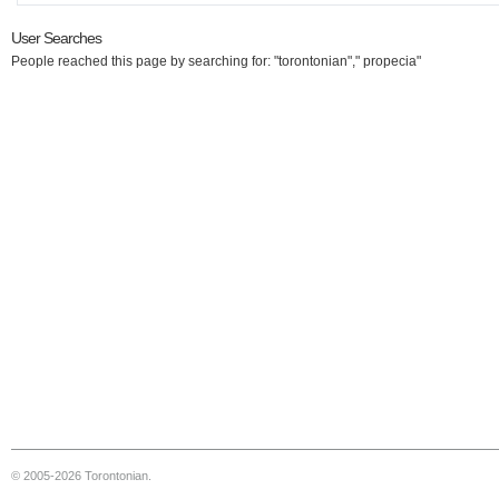
User Searches
People reached this page by searching for: "torontonian"," propecia"
© 2005-2026 Torontonian.